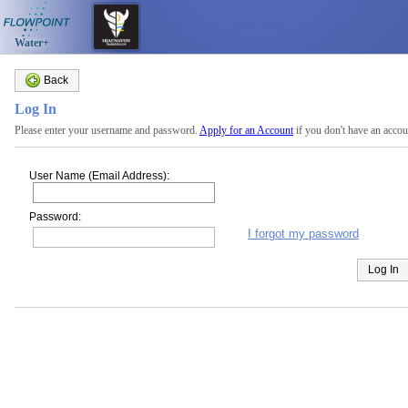
Water+
Back
Log In
Please enter your username and password.
Apply for an Account
if you don't have an accou
User Name (Email Address):
Password:
I forgot my password
Log In